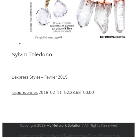
Sylvia Toledano
L’express Styles – Fevrier 2015
lesparisiennes
2018-02-11T02:23:58+00:00
Copyright 2019
My Network Solution
| All Rights Reserved
Instagram
Facebook
Twitter
YouTube
Pinterest