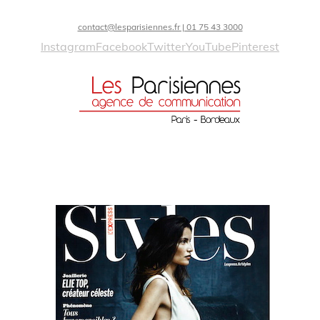
contact@lesparisiennes.fr | 01 75 43 3000
Instagram
Facebook
Twitter
YouTube
Pinterest