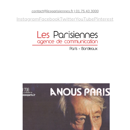
contact@lesparisiennes.fr | 01 75 43 3000
Instagram
Facebook
Twitter
YouTube
Pinterest