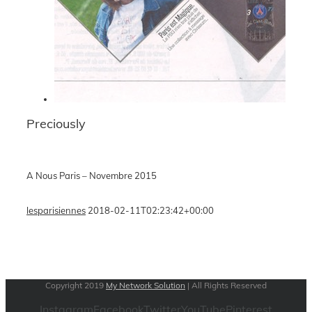
Preciously
A Nous Paris – Novembre 2015
lesparisiennes
2018-02-11T02:23:42+00:00
Copyright 2019
My Network Solution
| All Rights Reserved
Instagram
Facebook
Twitter
YouTube
Pinterest