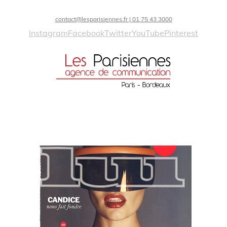
contact@lesparisiennes.fr | 01 75 43 3000
Instagram
Facebook
Twitter
YouTube
Pinterest