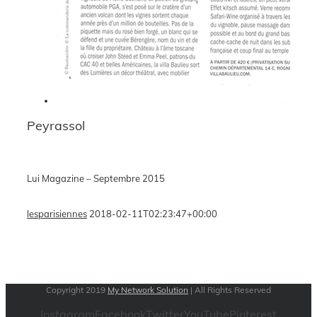
Peyrassol
Lui Magazine – Septembre 2015
lesparisiennes
2018-02-11T02:23:47+00:00
Copyright 2019
My Network Solution
| All Rights Reserved
Instagram
Facebook
Twitter
YouTube
Pinterest