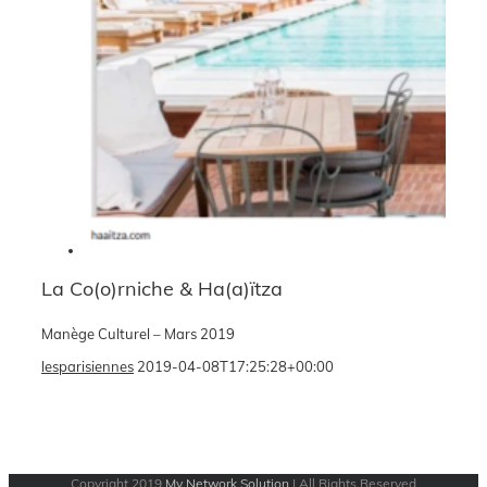
La Co(o)rniche & Ha(a)ïtza
Manège Culturel – Mars 2019
lesparisiennes
2019-04-08T17:25:28+00:00
Copyright 2019
My Network Solution
| All Rights Reserved