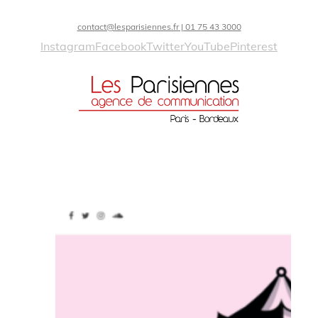
contact@lesparisiennes.fr | 01 75 43 3000
Instagram
Facebook
Twitter
YouTube
Pinterest