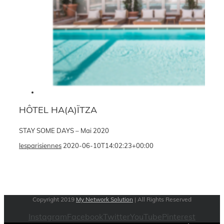
HÔTEL HA(A)ÏTZA
STAY SOME DAYS – Mai 2020
lesparisiennes
2020-06-10T14:02:23+00:00
Copyright 2019
My Network Solution
| All Rights Reserved
Instagram
Facebook
Twitter
YouTube
Pinterest