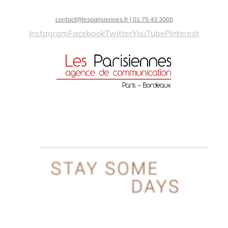
contact@lesparisiennes.fr | 01 75 43 3000
Instagram
Facebook
Twitter
YouTube
Pinterest